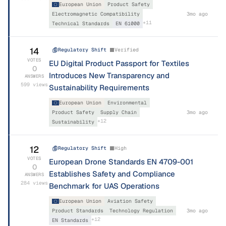
European Union
Product Safety
Electromagnetic Compatibility
3mo ago
+
11
Technical Standards
EN 61000
14
Regulatory Shift
Verified
VOTES
EU Digital Product Passport for Textiles
0
Introduces New Transparency and
ANSWERS
599
views
Sustainability Requirements
European Union
Environmental
Product Safety
Supply Chain
3mo ago
+
12
Sustainability
12
Regulatory Shift
High
VOTES
European Drone Standards EN 4709-001
0
Establishes Safety and Compliance
ANSWERS
284
views
Benchmark for UAS Operations
European Union
Aviation Safety
Product Standards
Technology Regulation
3mo ago
+
12
EN Standards