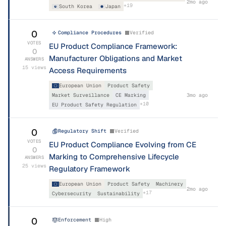
2mo ago
+
19
South Korea
Japan
0
Compliance Procedures
Verified
VOTES
EU Product Compliance Framework:
0
Manufacturer Obligations and Market
ANSWERS
15
views
Access Requirements
European Union
Product Safety
Market Surveillance
CE Marking
3mo ago
+
10
EU Product Safety Regulation
0
Regulatory Shift
Verified
VOTES
EU Product Compliance Evolving from CE
0
Marking to Comprehensive Lifecycle
ANSWERS
25
views
Regulatory Framework
European Union
Product Safety
Machinery
2mo ago
+
17
Cybersecurity
Sustainability
0
Enforcement
High