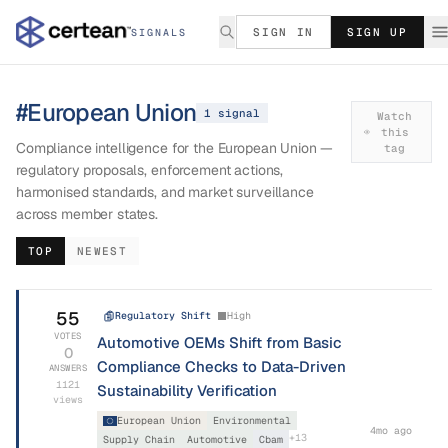
SIGN IN
SIGN UP
SIGNALS
#
European Union
1
signal
Watch
this
Compliance intelligence for the European Union —
tag
regulatory proposals, enforcement actions,
harmonised standards, and market surveillance
across member states.
TOP
NEWEST
55
Regulatory Shift
High
VOTES
Automotive OEMs Shift from Basic
0
Compliance Checks to Data-Driven
ANSWERS
1121
Sustainability Verification
views
European Union
Environmental
4mo ago
+
13
Supply Chain
Automotive
Cbam