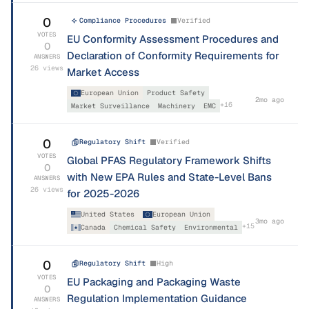
0
Compliance Procedures
Verified
VOTES
EU Conformity Assessment Procedures and
0
Declaration of Conformity Requirements for
ANSWERS
26
views
Market Access
European Union
Product Safety
2mo ago
+
16
Market Surveillance
Machinery
EMC
0
Regulatory Shift
Verified
VOTES
Global PFAS Regulatory Framework Shifts
0
with New EPA Rules and State-Level Bans
ANSWERS
26
views
for 2025-2026
United States
European Union
3mo ago
+
15
Canada
Chemical Safety
Environmental
0
Regulatory Shift
High
VOTES
EU Packaging and Packaging Waste
0
Regulation Implementation Guidance
ANSWERS