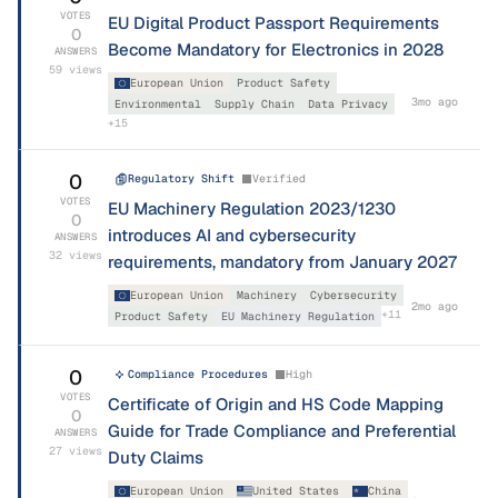
VOTES
EU Digital Product Passport Requirements
0
Become Mandatory for Electronics in 2028
ANSWERS
59
views
European Union
Product Safety
3mo ago
Environmental
Supply Chain
Data Privacy
+
15
0
Regulatory Shift
Verified
VOTES
EU Machinery Regulation 2023/1230
0
introduces AI and cybersecurity
ANSWERS
32
views
requirements, mandatory from January 2027
European Union
Machinery
Cybersecurity
2mo ago
+
11
Product Safety
EU Machinery Regulation
0
Compliance Procedures
High
VOTES
Certificate of Origin and HS Code Mapping
0
Guide for Trade Compliance and Preferential
ANSWERS
27
views
Duty Claims
European Union
United States
China