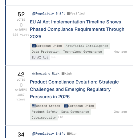
52
Regulatory Shift
Verified
VOTES
EU AI Act Implementation Timeline Shows
0
Phased Compliance Requirements Through
ANSWERS
625
views
2026
European Union
Artificial Intelligence
Data Protection
Technology Governance
4mo ago
+
11
EU AI Act
42
Emerging Risk
High
VOTES
Product Compliance Evolution: Strategic
0
Challenges and Emerging Regulatory
ANSWERS
1067
Pressures in 2026
views
United States
European Union
Product Safety
Data Governance
3mo ago
+
18
Cybersecurity
34
Regulatory Shift
High