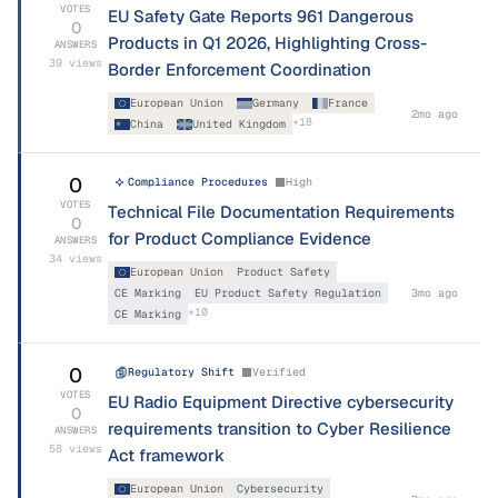
VOTES
EU Safety Gate Reports 961 Dangerous
0
Products in Q1 2026, Highlighting Cross-
ANSWERS
39
views
Border Enforcement Coordination
European Union
Germany
France
2mo ago
+
18
China
United Kingdom
0
Compliance Procedures
High
VOTES
Technical File Documentation Requirements
0
for Product Compliance Evidence
ANSWERS
34
views
European Union
Product Safety
CE Marking
EU Product Safety Regulation
3mo ago
+
10
CE Marking
0
Regulatory Shift
Verified
VOTES
EU Radio Equipment Directive cybersecurity
0
requirements transition to Cyber Resilience
ANSWERS
58
views
Act framework
European Union
Cybersecurity