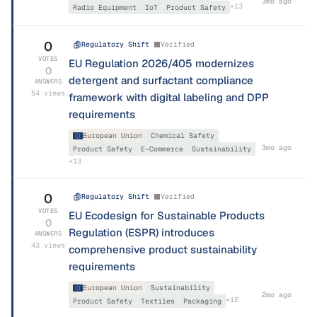
3mo ago
+
13
Radio Equipment
IoT
Product Safety
0
Regulatory Shift
Verified
VOTES
EU Regulation 2026/405 modernizes
0
detergent and surfactant compliance
ANSWERS
54
views
framework with digital labeling and DPP
requirements
European Union
Chemical Safety
3mo ago
Product Safety
E-Commerce
Sustainability
+
13
0
Regulatory Shift
Verified
VOTES
EU Ecodesign for Sustainable Products
0
Regulation (ESPR) introduces
ANSWERS
43
views
comprehensive product sustainability
requirements
European Union
Sustainability
2mo ago
+
12
Product Safety
Textiles
Packaging