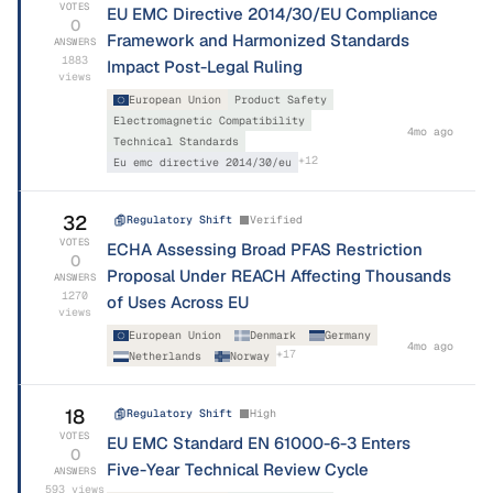
VOTES
EU EMC Directive 2014/30/EU Compliance
0
Framework and Harmonized Standards
ANSWERS
1883
Impact Post-Legal Ruling
views
European Union
Product Safety
Electromagnetic Compatibility
4mo ago
Technical Standards
+
12
Eu emc directive 2014/30/eu
32
Regulatory Shift
Verified
VOTES
ECHA Assessing Broad PFAS Restriction
0
Proposal Under REACH Affecting Thousands
ANSWERS
1270
of Uses Across EU
views
European Union
Denmark
Germany
4mo ago
+
17
Netherlands
Norway
18
Regulatory Shift
High
VOTES
EU EMC Standard EN 61000-6-3 Enters
0
Five-Year Technical Review Cycle
ANSWERS
593
views