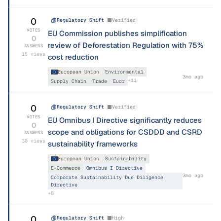
0
Regulatory Shift
Verified
VOTES
EU Commission publishes simplification
0
review of Deforestation Regulation with 75%
ANSWERS
15
views
cost reduction
European Union
Environmental
3mo ago
+
11
Supply Chain
Trade
Eudr
0
Regulatory Shift
Verified
VOTES
EU Omnibus I Directive significantly reduces
0
scope and obligations for CSDDD and CSRD
ANSWERS
30
views
sustainability frameworks
European Union
Sustainability
E-Commerce
Omnibus I Directive
3mo ago
Corporate Sustainability Due Diligence
Directive
+
8
0
Regulatory Shift
High