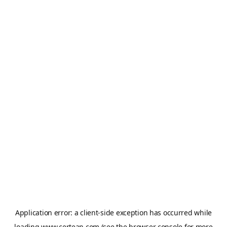
Application error: a
client
-side exception has occurred while
loading
www.certean.com
(see the
browser console
for more