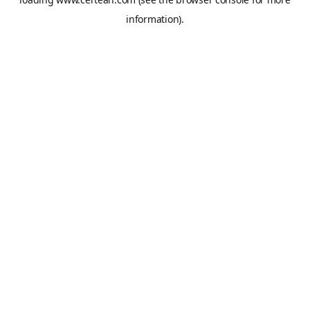
information).