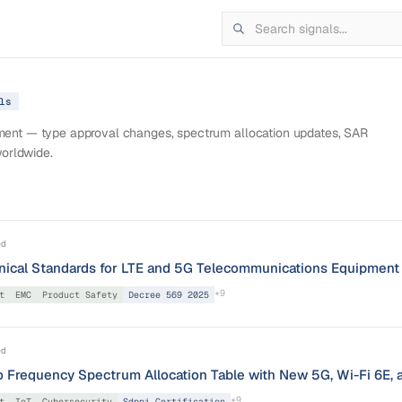
l
s
pment — type approval changes, spectrum allocation updates, SAR
worldwide.
ed
nical Standards for LTE and 5G Telecommunications Equipment
+
9
t
EMC
Product Safety
Decree 569 2025
ed
 Frequency Spectrum Allocation Table with New 5G, Wi-Fi 6E, 
+
9
t
IoT
Cybersecurity
Sdppi Certification