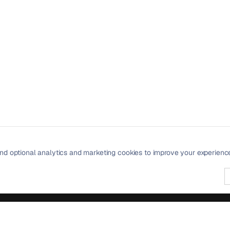
nd optional analytics and marketing cookies to improve your experienc