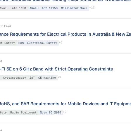
+
12
ANATEL Ato 1120
ANATEL Act 14158
Millimeter Wave
erified
ce Requirements for Electrical Products in Australia & New Z
+
8
ct Safety
Rcm
Electrical Safety
ed
Fi 6E on 6 GHz Band with Strict Operating Constraints
+
9
Cybersecurity
IoT
CE Marking
oHS, and SAR Requirements for Mobile Devices and IT Equipm
+
9
fety
Radio Equipment
Qcvn 86 2025
ed