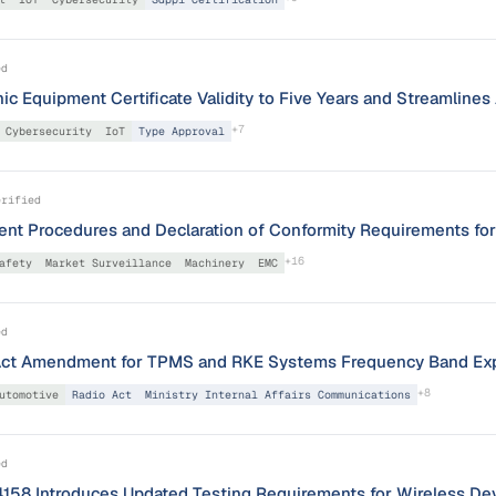
ed
ic Equipment Certificate Validity to Five Years and Streamline
+
7
Cybersecurity
IoT
Type Approval
erified
nt Procedures and Declaration of Conformity Requirements fo
+
16
afety
Market Surveillance
Machinery
EMC
ed
Act Amendment for TPMS and RKE Systems Frequency Band Ex
+
8
utomotive
Radio Act
Ministry Internal Affairs Communications
ed
4158 Introduces Updated Testing Requirements for Wireless De