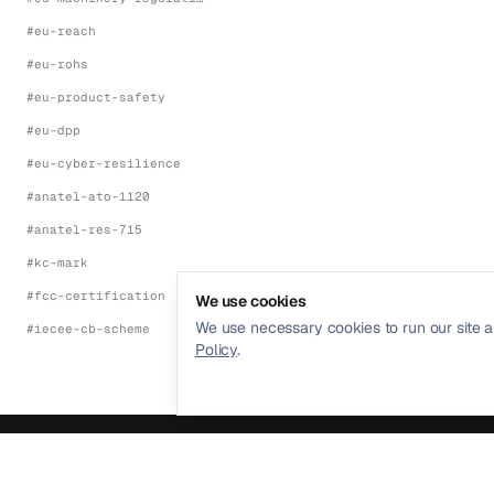
#
eu-reach
#
eu-rohs
#
eu-product-safety
#
eu-dpp
#
eu-cyber-resilience
#
anatel-ato-1120
#
anatel-res-715
#
kc-mark
#
fcc-certification
We use cookies
We use necessary cookies to run our site a
#
iecee-cb-scheme
Policy
.