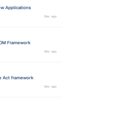
ew Applications
2mo ago
NACOM Framework
2mo ago
ce Act framework
2mo ago