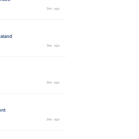
2mo ago
ealand
3mo ago
2mo ago
ent
2mo ago