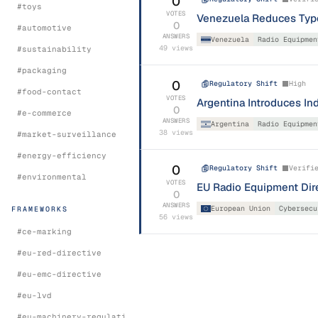
0
#
toys
VOTES
Venezuela Reduces Type 
0
#
automotive
ANSWERS
Venezuela
Radio Equipmen
49
views
#
sustainability
#
packaging
0
Regulatory Shift
High
#
food-contact
VOTES
Argentina Introduces In
0
#
e-commerce
ANSWERS
Argentina
Radio Equipmen
38
views
#
market-surveillance
#
energy-efficiency
0
Regulatory Shift
Verifi
#
environmental
VOTES
EU Radio Equipment Dire
0
ANSWERS
European Union
Cybersecu
FRAMEWORKS
56
views
#
ce-marking
#
eu-red-directive
#
eu-emc-directive
#
eu-lvd
#
eu-machinery-regulation