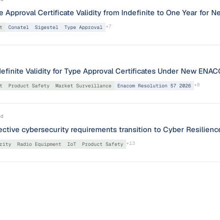
Approval Certificate Validity from Indefinite to One Year for N
+
7
t
Conatel
Sigestel
Type Approval
definite Validity for Type Approval Certificates Under New E
+
8
t
Product Safety
Market Surveillance
Enacom Resolution 57 2026
ed
ctive cybersecurity requirements transition to Cyber Resilien
+
13
rity
Radio Equipment
IoT
Product Safety