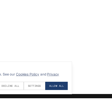
e. See our
Cookies Policy
and
Privacy
DECLINE ALL
SETTINGS
ALLOW ALL