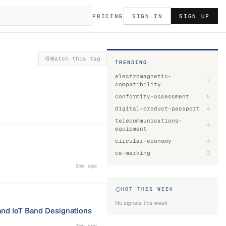
PRICING
SIGN IN
SIGN UP
Watch this tag
TRENDING
electromagnetic-
7
compatibility
conformity-assessment
5
digital-product-passport
4
telecommunications-
4
equipment
circular-economy
4
ce-marking
3
2mo ago
HOT THIS WEEK
No signals this week
and IoT Band Designations
2mo ago