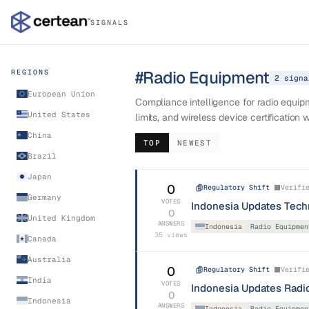
SIGNALS
#
Radio Equipment
REGIONS
2
signa
European Union
Compliance intelligence for radio equi
United States
limits, and wireless device certification 
China
TOP
NEWEST
Brazil
Japan
0
Regulatory Shift
Verifi
Germany
VOTES
Indonesia Updates Tech
0
United Kingdom
ANSWERS
Indonesia
Radio Equipmen
35
views
Canada
Australia
0
Regulatory Shift
Verifi
India
VOTES
Indonesia Updates Radio
0
Indonesia
ANSWERS
Indonesia
Radio Equipmen