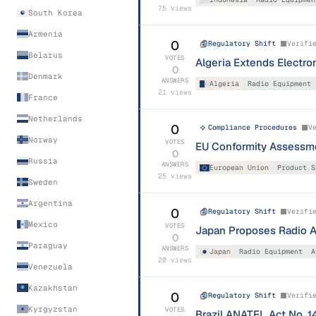
75
views
South Korea
Armenia
0
Regulatory Shift
Verifi
Belarus
VOTES
Algeria Extends Electron
0
Denmark
ANSWERS
Algeria
Radio Equipment
21
views
France
Netherlands
0
Compliance Procedures
V
Norway
VOTES
EU Conformity Assessme
0
Russia
ANSWERS
European Union
Product S
25
views
Sweden
Argentina
0
Regulatory Shift
Verifi
Mexico
VOTES
Japan Proposes Radio 
0
Paraguay
ANSWERS
Japan
Radio Equipment
A
20
views
Venezuela
Kazakhstan
0
Regulatory Shift
Verifi
Kyrgyzstan
VOTES
Brazil ANATEL Act No. 1