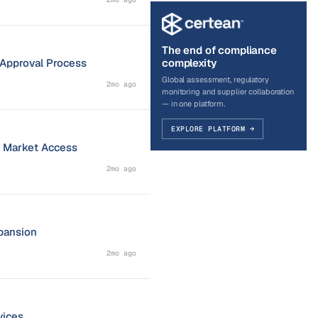
The end of compliance
s Approval Process
complexity
Global assessment, regulatory
2mo ago
monitoring and supplier collaboration
— in one platform.
EXPLORE PLATFORM →
r Market Access
2mo ago
pansion
2mo ago
vices