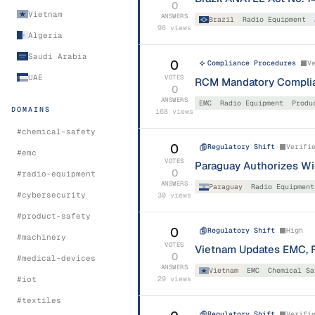
0
Vietnam
ANSWERS
Brazil
Radio Equipment
98
views
Algeria
Saudi Arabia
0
Compliance Procedures
V
UAE
VOTES
RCM Mandatory Complian
0
ANSWERS
EMC
Radio Equipment
Produ
DOMAINS
168
views
#
chemical-safety
0
Regulatory Shift
Verifi
#
emc
VOTES
Paraguay Authorizes Wi-
0
#
radio-equipment
ANSWERS
Paraguay
Radio Equipment
#
cybersecurity
30
views
#
product-safety
0
Regulatory Shift
High
#
machinery
VOTES
Vietnam Updates EMC, R
0
#
medical-devices
ANSWERS
Vietnam
EMC
Chemical Sa
#
iot
29
views
#
textiles
Regulatory Shift
Verifi