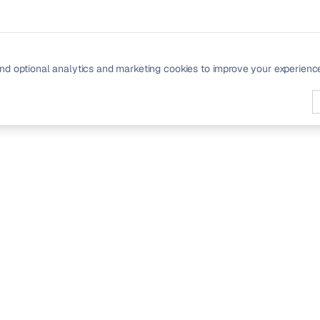
nd optional analytics and marketing cookies to improve your experienc
PRODUCT
Signals
Community
Pricing