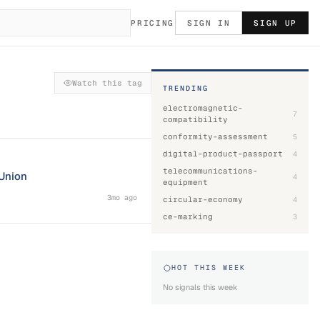
PRICING
SIGN IN
SIGN UP
Watch this tag
TRENDING
electromagnetic-
7
compatibility
conformity-assessment
5
digital-product-passport
4
telecommunications-
 Union
4
equipment
3mo ago
circular-economy
4
ce-marking
3
HOT THIS WEEK
No signals this week