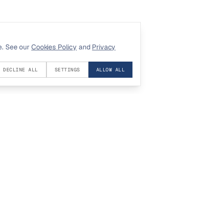
e. See our
Cookies Policy
and
Privacy
DECLINE ALL
SETTINGS
ALLOW ALL
COMPANY
LEGAL
About
Privacy
Contact
Terms
Investors
Cookies