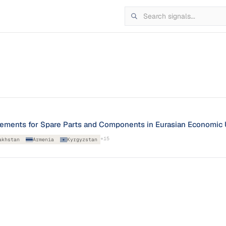
irements for Spare Parts and Components in Eurasian Economic
+
15
akhstan
Armenia
Kyrgyzstan