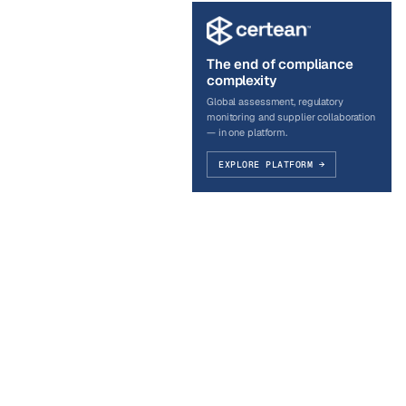
The end of compliance
complexity
Global assessment, regulatory
monitoring and supplier collaboration
— in one platform.
EXPLORE PLATFORM →