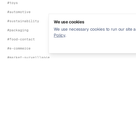
#
toys
#
automotive
#
sustainability
We use cookies
We use necessary cookies to run our site a
#
packaging
Policy
.
#
food-contact
#
e-commerce
#
market-surveillance
#
energy-efficiency
#
environmental
FRAMEWORKS
#
ce-marking
#
eu-red-directive
Streamline your product compliance and
#
eu-emc-directive
regulatory management.
#
eu-lvd
#
eu-machinery-regulation