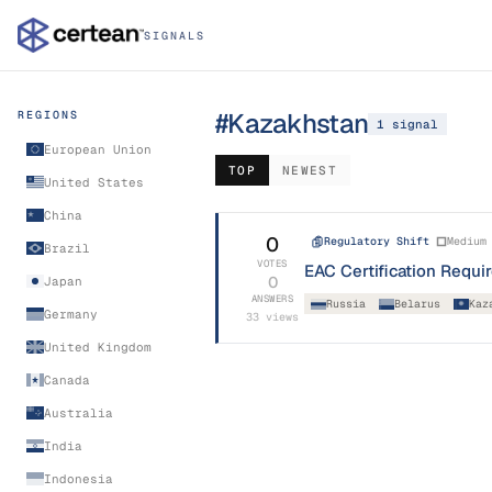
SIGNALS
#
Kazakhstan
REGIONS
1
signal
European Union
TOP
NEWEST
United States
China
0
Regulatory Shift
Medium
Brazil
VOTES
EAC Certification Requ
0
Japan
ANSWERS
Russia
Belarus
Kaz
Germany
33
views
United Kingdom
Canada
Australia
India
Indonesia