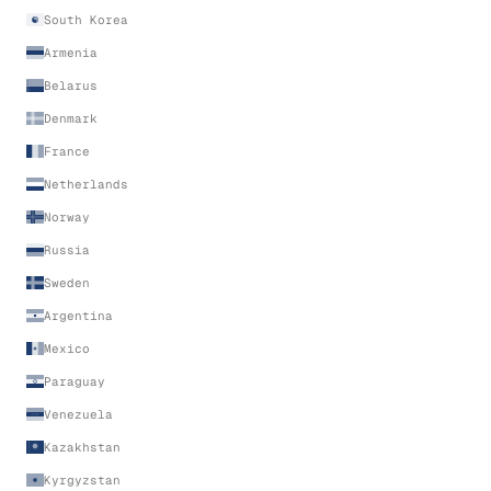
South Korea
Armenia
Belarus
Denmark
France
Netherlands
Norway
Russia
Sweden
Argentina
Mexico
Paraguay
Venezuela
Kazakhstan
Kyrgyzstan