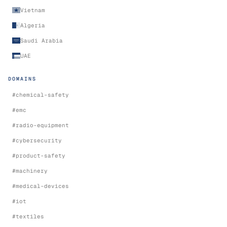
Vietnam
Algeria
Saudi Arabia
UAE
DOMAINS
#
chemical-safety
#
emc
#
radio-equipment
#
cybersecurity
#
product-safety
#
machinery
#
medical-devices
#
iot
#
textiles