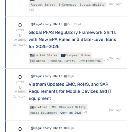
3mo ago
Product Safety
E-Commerce
Sustainability
+
13
0
Regulatory Shift
Verified
VOTES
Global PFAS Regulatory Framework Shifts
0
with New EPA Rules and State-Level Bans
ANSWERS
26
views
for 2025-2026
United States
European Union
3mo ago
+
15
Canada
Chemical Safety
Environmental
0
Regulatory Shift
High
VOTES
Vietnam Updates EMC, RoHS, and SAR
0
Requirements for Mobile Devices and IT
ANSWERS
31
views
Equipment
Vietnam
EMC
Chemical Safety
2mo ago
+
9
Radio Equipment
Qcvn 86 2025
0
Regulatory Shift
High