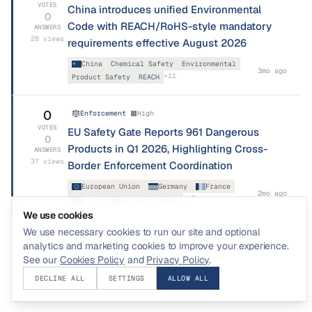
VOTES
China introduces unified Environmental
0
Code with REACH/RoHS-style mandatory
ANSWERS
28
views
requirements effective August 2026
China
Chemical Safety
Environmental
3mo ago
+
11
Product Safety
REACH
0
Enforcement
High
VOTES
EU Safety Gate Reports 961 Dangerous
0
Products in Q1 2026, Highlighting Cross-
ANSWERS
37
views
Border Enforcement Coordination
European Union
Germany
France
2mo ago
+
18
China
United Kingdom
We use cookies
We use necessary cookies to run our site and optional
analytics and marketing cookies to improve your experience.
See our
Cookies Policy
and
Privacy Policy
.
DECLINE ALL
SETTINGS
ALLOW ALL