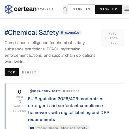
SIGN IN
SIGN UP
SIGNALS
#
Chemical Safety
5
signal
s
Watch
this
Compliance intelligence for chemical safety —
tag
substance restrictions, REACH registration,
enforcement actions, and supply chain obligations
worldwide.
TOP
NEWEST
0
Regulatory Shift
Verified
VOTES
EU Regulation 2026/405 modernizes
0
detergent and surfactant compliance
ANSWERS
54
views
framework with digital labeling and DPP
requirements
European Union
Chemical Safety