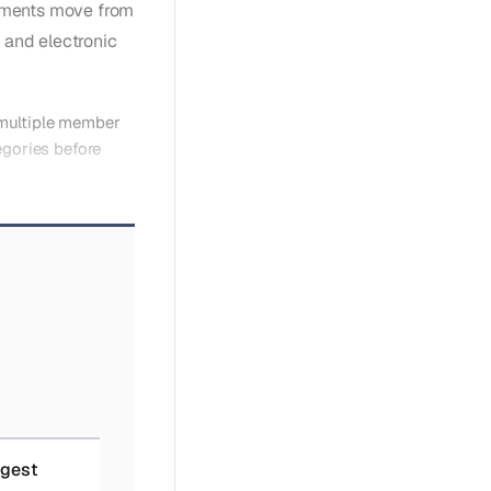
rements move from
 and electronic
 multiple member
egories before
igest