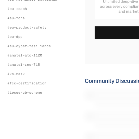
Unlimited deep-dive
across every complia
#
eu-reach
and market
#
eu-rohs
#
eu-product-safety
#
eu-dpp
#
eu-cyber-resilience
#
anatel-ato-1120
#
anatel-res-715
#
kc-mark
Community Discussi
#
fcc-certification
#
iecee-cb-scheme