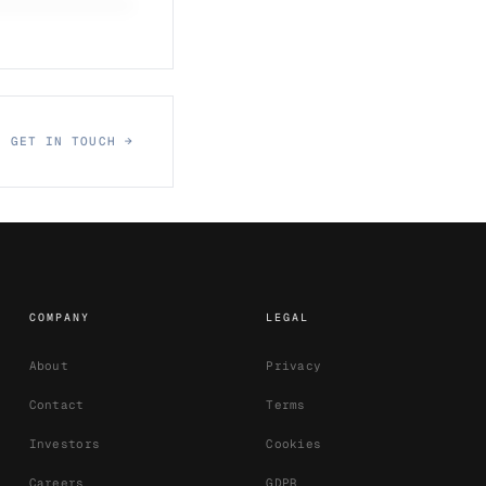
GET IN TOUCH →
COMPANY
LEGAL
About
Privacy
Contact
Terms
Investors
Cookies
Careers
GDPR