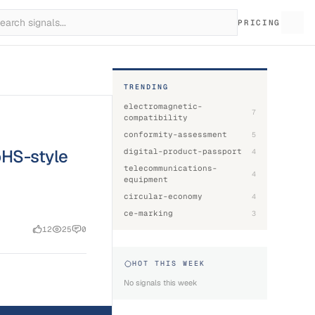
PRICING
TRENDING
electromagnetic-
7
compatibility
conformity-assessment
5
oHS-style
digital-product-passport
4
telecommunications-
4
equipment
circular-economy
4
ce-marking
3
12
25
0
HOT THIS WEEK
No signals this week