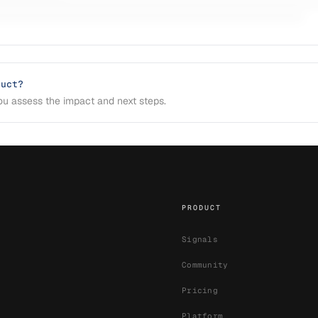
duct?
u assess the impact and next steps.
PRODUCT
Signals
Community
Pricing
Platform