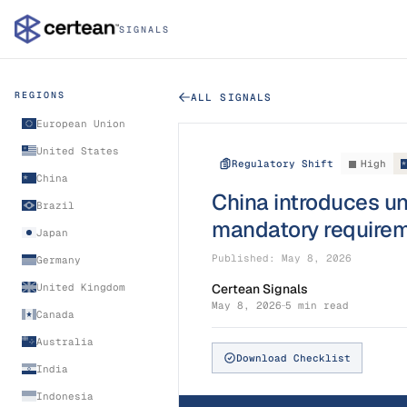
SIGNALS
REGIONS
ALL SIGNALS
European Union
United States
Regulatory Shift
High
China
China introduces u
Brazil
mandatory requirem
Japan
Published:
May 8, 2026
Germany
United Kingdom
Certean Signals
May 8, 2026
5 min read
Canada
Australia
Download Checklist
India
Indonesia