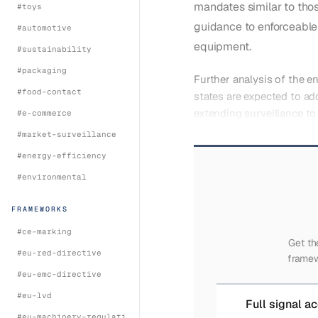
mandates similar to tho
#
toys
guidance to enforceable 
#
automotive
equipment.
#
sustainability
#
packaging
Further analysis of the 
#
food-contact
states are expected to ad
extending surveillance to
#
e-commerce
#
market-surveillance
#
energy-efficiency
#
environmental
FRAMEWORKS
#
ce-marking
Get th
#
eu-red-directive
framew
#
eu-emc-directive
#
eu-lvd
Full signal a
#
eu-machinery-regulation