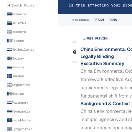
Is this affecting your pro
South Korea
Armenia
REACH
RoHS
FRAMEWORKS:
Belarus
Denmark
FREE PREVIEW
France
China Environmental C
Netherlands
0
Legally Binding
Norway
Executive Summary
Russia
China Environmental Cod
Sweden
framework effective Au
Argentina
requirements legally bin
Mexico
fundamental shift from v
Background & Context
Paraguay
China's environmental r
Venezuela
multiple agencies and s
Kazakhstan
manufacturers operatin
Kyrgyzstan