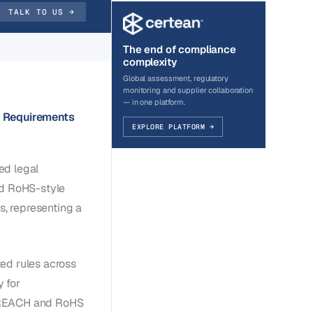
TALK TO US →
The end of compliance
complexity
Global assessment, regulatory
monitoring and supplier collaboration
— in one platform.
 Requirements
EXPLORE PLATFORM →
ed legal
d RoHS-style
s, representing a
ed rules across
 for
U REACH and RoHS