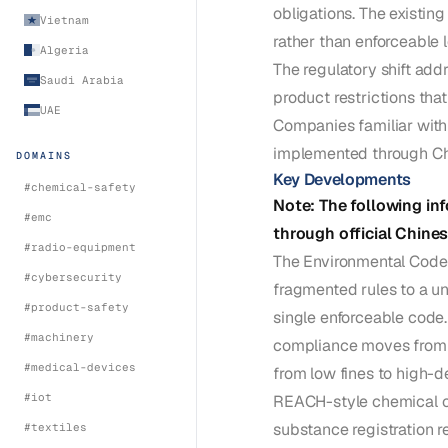
obligations. The existi
Vietnam
rather than enforceable 
Algeria
The regulatory shift ad
Saudi Arabia
product restrictions tha
UAE
Companies familiar with
implemented through Ch
DOMAINS
Key Developments
#
chemical-safety
Note: The following inf
#
emc
through official Chine
#
radio-equipment
The Environmental Code r
#
cybersecurity
fragmented rules to a un
#
product-safety
single enforceable code.
#
machinery
compliance moves from vo
#
medical-devices
from low fines to high-
#
iot
REACH-style chemical co
substance registration 
#
textiles