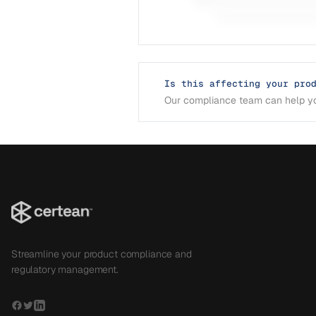
Is this affecting your pro
Our compliance team can help yo
Streamline your product compliance and
regulatory management.