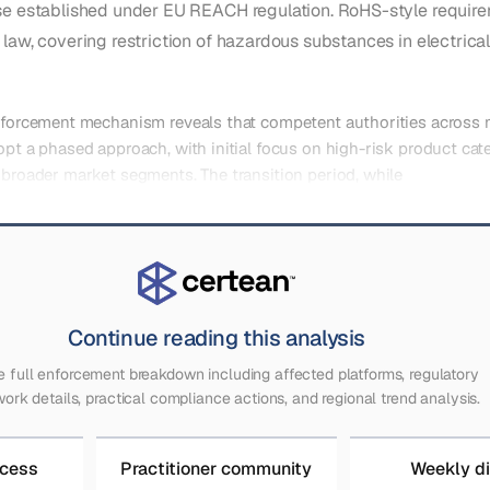
se established under EU REACH regulation. RoHS-style requi
law, covering restriction of hazardous substances in electrical
enforcement mechanism reveals that competent authorities across
opt a phased approach, with initial focus on high-risk product cat
 broader market segments. The transition period, while
Continue reading this analysis
e full enforcement breakdown including affected platforms, regulatory
ork details, practical compliance actions, and regional trend analysis.
ccess
Practitioner community
Weekly d