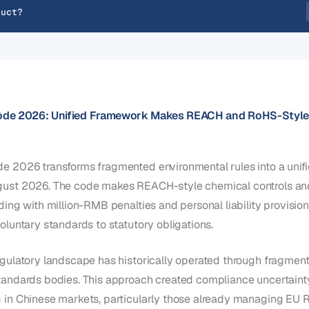
duct?
ode 2026: Unified Framework Makes REACH and RoHS-Style
e 2026 transforms fragmented environmental rules into a unifi
gust 2026. The code makes REACH-style chemical controls an
ding with million-RMB penalties and personal liability provision
oluntary standards to statutory obligations.
egulatory landscape has historically operated through fragment
tandards bodies. This approach created compliance uncertainty
g in Chinese markets, particularly those already managing E