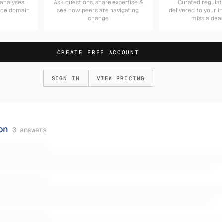
 analyses
Ask questions, share expertise &
Curated regulat
nce domain
see how peers are navigating
delivered to your 
change
miss a dea
CREATE FREE ACCOUNT
SIGN IN
VIEW PRICING
on
0
answers