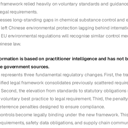
ng framework relied heavily on voluntary standards and guidan
legal requirements.
dresses long-standing gaps in chemical substance control and e
t left Chinese environmental protection lagging behind internat
 EU environmental regulations will recognise similar control 
inese law.
ormation is based on practitioner intelligence and has not b
se government sources.
epresents three fundamental regulatory changes. First, the tra
ified legal framework consolidates previously scattered requir
 Second, the elevation from standards to statutory obligation
luntary best practice to legal requirement. Third, the penalty 
deterrence penalties designed to ensure compliance.
ntrols become legally binding under the new framework. This
requirements, safety data obligations, and supply chain commun