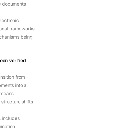
ce documents
lectronic
ional frameworks.
mechanisms being
een verified
nsition from
ements into a
s means
structure shifts
 includes
ication