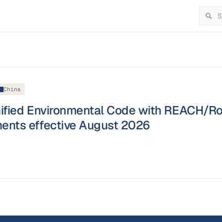
China
nified Environmental Code with REACH/R
ents effective August 2026