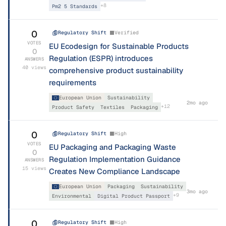
+
8
Pm2 5 Standards
0
Regulatory Shift
Verified
VOTES
EU Ecodesign for Sustainable Products
0
Regulation (ESPR) introduces
ANSWERS
40
views
comprehensive product sustainability
requirements
European Union
Sustainability
2mo ago
+
12
Product Safety
Textiles
Packaging
0
Regulatory Shift
High
VOTES
EU Packaging and Packaging Waste
0
Regulation Implementation Guidance
ANSWERS
15
views
Creates New Compliance Landscape
European Union
Packaging
Sustainability
3mo ago
+
9
Environmental
Digital Product Passport
0
Regulatory Shift
High