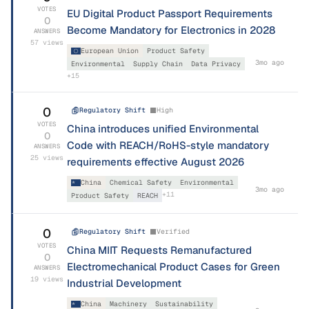
VOTES
EU Digital Product Passport Requirements
0
Become Mandatory for Electronics in 2028
ANSWERS
57
views
European Union
Product Safety
3mo ago
Environmental
Supply Chain
Data Privacy
+
15
0
Regulatory Shift
High
VOTES
China introduces unified Environmental
0
Code with REACH/RoHS-style mandatory
ANSWERS
25
views
requirements effective August 2026
China
Chemical Safety
Environmental
3mo ago
+
11
Product Safety
REACH
0
Regulatory Shift
Verified
VOTES
China MIIT Requests Remanufactured
0
Electromechanical Product Cases for Green
ANSWERS
19
views
Industrial Development
China
Machinery
Sustainability