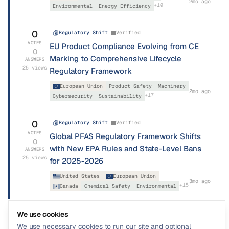
2mo ago
+
10
Environmental
Energy Efficiency
0
Regulatory Shift
Verified
VOTES
EU Product Compliance Evolving from CE
0
Marking to Comprehensive Lifecycle
ANSWERS
25
views
Regulatory Framework
European Union
Product Safety
Machinery
2mo ago
+
17
Cybersecurity
Sustainability
0
Regulatory Shift
Verified
VOTES
Global PFAS Regulatory Framework Shifts
0
with New EPA Rules and State-Level Bans
ANSWERS
25
views
for 2025-2026
United States
European Union
3mo ago
+
15
Canada
Chemical Safety
Environmental
We use cookies
We use necessary cookies to run our site and optional