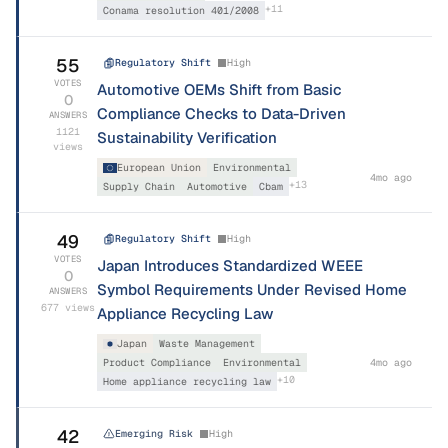
+
11
Conama resolution 401/2008
55
Regulatory Shift
High
VOTES
Automotive OEMs Shift from Basic
0
Compliance Checks to Data-Driven
ANSWERS
1121
Sustainability Verification
views
European Union
Environmental
4mo ago
+
13
Supply Chain
Automotive
Cbam
49
Regulatory Shift
High
VOTES
Japan Introduces Standardized WEEE
0
Symbol Requirements Under Revised Home
ANSWERS
677
views
Appliance Recycling Law
Japan
Waste Management
Product Compliance
Environmental
4mo ago
+
10
Home appliance recycling law
42
Emerging Risk
High