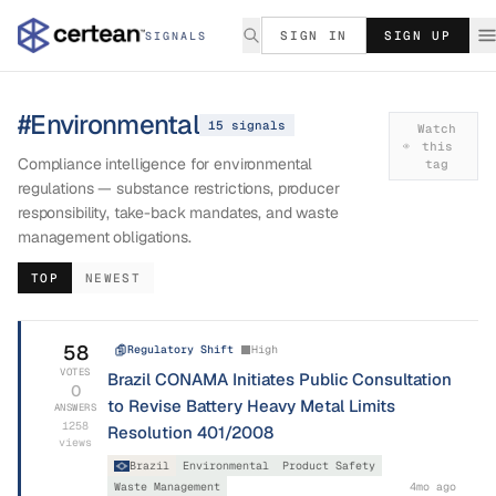
SIGN IN
SIGN UP
SIGNALS
#
Environmental
15
signal
s
Watch
this
Compliance intelligence for environmental
tag
regulations — substance restrictions, producer
responsibility, take-back mandates, and waste
management obligations.
TOP
NEWEST
58
Regulatory Shift
High
VOTES
Brazil CONAMA Initiates Public Consultation
0
to Revise Battery Heavy Metal Limits
ANSWERS
1258
Resolution 401/2008
views
Brazil
Environmental
Product Safety
Waste Management
4mo ago