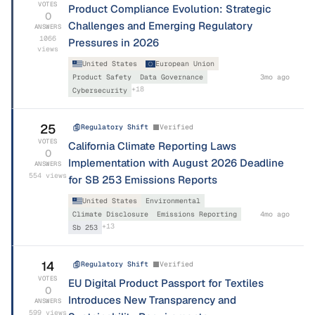
VOTES
Product Compliance Evolution: Strategic
0
Challenges and Emerging Regulatory
ANSWERS
1066
Pressures in 2026
views
United States
European Union
Product Safety
Data Governance
3mo ago
+
18
Cybersecurity
25
Regulatory Shift
Verified
VOTES
California Climate Reporting Laws
0
Implementation with August 2026 Deadline
ANSWERS
554
views
for SB 253 Emissions Reports
United States
Environmental
Climate Disclosure
Emissions Reporting
4mo ago
+
13
Sb 253
14
Regulatory Shift
Verified
VOTES
EU Digital Product Passport for Textiles
0
Introduces New Transparency and
ANSWERS
599
views