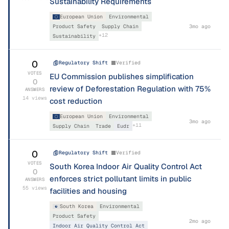
Sustainability Requirements
European Union
Environmental
Product Safety
Supply Chain
3mo ago
+
12
Sustainability
0
Regulatory Shift
Verified
VOTES
EU Commission publishes simplification
0
review of Deforestation Regulation with 75%
ANSWERS
14
views
cost reduction
European Union
Environmental
3mo ago
+
11
Supply Chain
Trade
Eudr
0
Regulatory Shift
Verified
VOTES
South Korea Indoor Air Quality Control Act
0
enforces strict pollutant limits in public
ANSWERS
55
views
facilities and housing
South Korea
Environmental
Product Safety
2mo ago
Indoor Air Quality Control Act