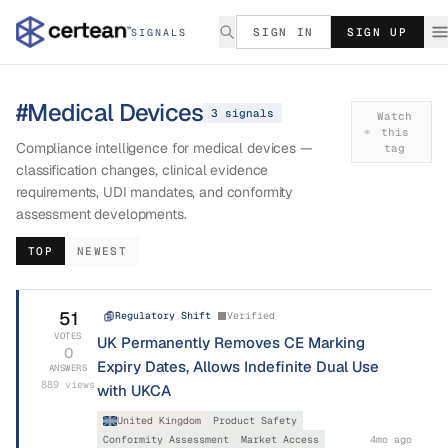
SIGN IN
SIGN UP
SIGNALS
#
Medical Devices
3
signal
s
Watch
this
Compliance intelligence for medical devices —
tag
classification changes, clinical evidence
requirements, UDI mandates, and conformity
assessment developments.
TOP
NEWEST
51
Regulatory Shift
Verified
VOTES
UK Permanently Removes CE Marking
0
Expiry Dates, Allows Indefinite Dual Use
ANSWERS
889
views
with UKCA
United Kingdom
Product Safety
Conformity Assessment
Market Access
4mo ago