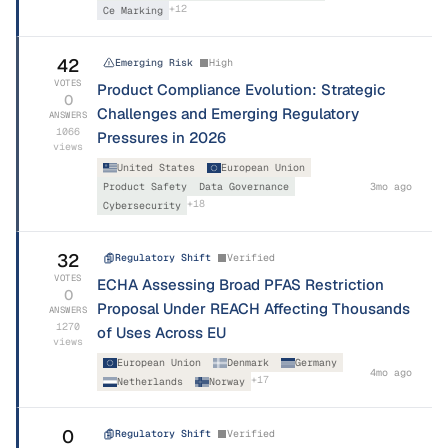
+
12
Ce Marking
42
Emerging Risk
High
VOTES
Product Compliance Evolution: Strategic
0
Challenges and Emerging Regulatory
ANSWERS
1066
Pressures in 2026
views
United States
European Union
Product Safety
Data Governance
3mo ago
+
18
Cybersecurity
32
Regulatory Shift
Verified
VOTES
ECHA Assessing Broad PFAS Restriction
0
Proposal Under REACH Affecting Thousands
ANSWERS
1270
of Uses Across EU
views
European Union
Denmark
Germany
4mo ago
+
17
Netherlands
Norway
0
Regulatory Shift
Verified