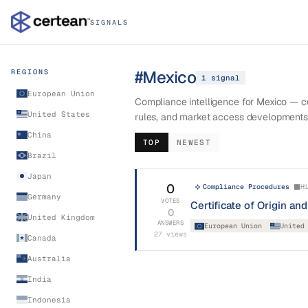
SIGNALS
#
Mexico
REGIONS
1
signal
European Union
Compliance intelligence for Mexico — cer
United States
rules, and market access developments
China
TOP
NEWEST
Brazil
Japan
0
Compliance Procedures
H
Germany
VOTES
Certificate of Origin a
0
United Kingdom
ANSWERS
European Union
United
27
views
Canada
Australia
India
Indonesia