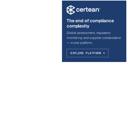
The end of compliance
complexity
Global assessment, regulatory
monitoring and supplier collaboration
— in one platform.
EXPLORE PLATFORM →