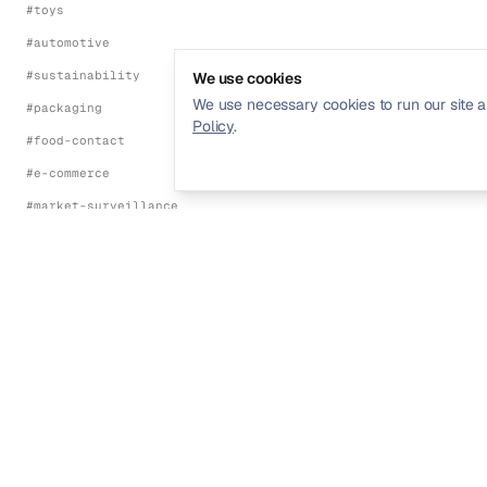
#
toys
#
automotive
#
sustainability
We use cookies
We use necessary cookies to run our site a
#
packaging
Policy
.
#
food-contact
#
e-commerce
#
market-surveillance
#
energy-efficiency
#
environmental
FRAMEWORKS
#
ce-marking
#
eu-red-directive
Streamline your product compliance and
#
eu-emc-directive
regulatory management.
#
eu-lvd
#
eu-machinery-regulation