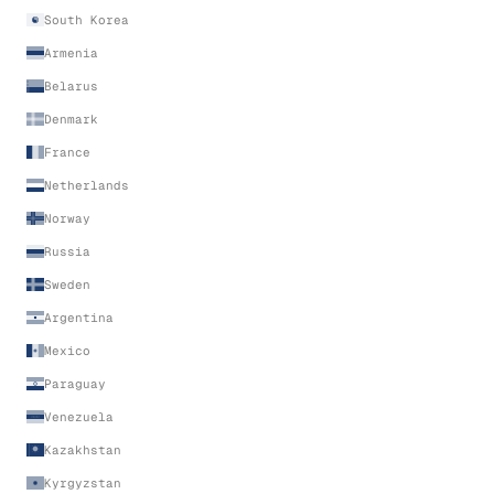
South Korea
Armenia
Belarus
Denmark
France
Netherlands
Norway
Russia
Sweden
Argentina
Mexico
Paraguay
Venezuela
Kazakhstan
Kyrgyzstan