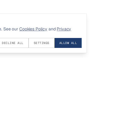
e. See our
Cookies Policy
and
Privacy
DECLINE ALL
SETTINGS
ALLOW ALL
COMPANY
LEGAL
About
Privacy
Contact
Terms
Investors
Cookies