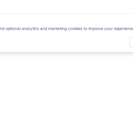
nd optional analytics and marketing cookies to improve your experienc
PRODUCT
Signals
Community
Pricing