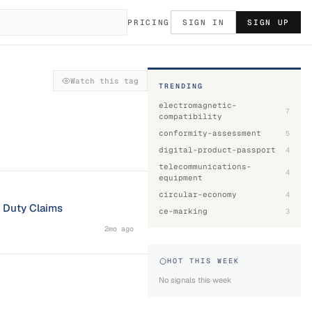
PRICING
SIGN IN
SIGN UP
Watch this tag
TRENDING
electromagnetic-
7
compatibility
conformity-assessment
5
digital-product-passport
4
telecommunications-
4
equipment
circular-economy
4
l Duty Claims
ce-marking
3
2mo ago
HOT THIS WEEK
No signals this week