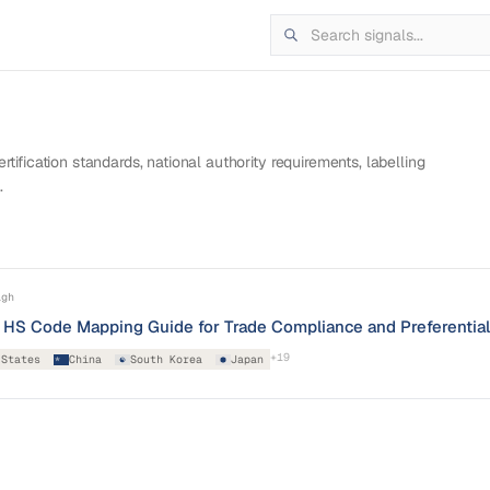
tification standards, national authority requirements, labelling
.
igh
nd HS Code Mapping Guide for Trade Compliance and Preferentia
+
19
 States
China
South Korea
Japan