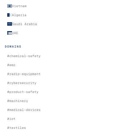
Vietnam
Algeria
Saudi Arabia
UAE
DOMAINS
#
chemical-safety
#
emc
#
radio-equipment
#
cybersecurity
#
product-safety
#
machinery
#
medical-devices
#
iot
#
textiles