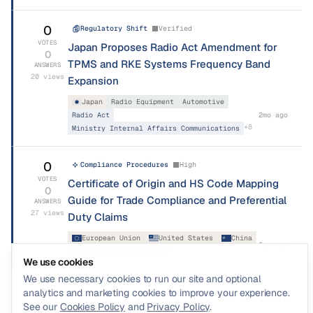
0
Regulatory Shift
Verified
VOTES
Japan Proposes Radio Act Amendment for
0
TPMS and RKE Systems Frequency Band
ANSWERS
20
views
Expansion
Japan
Radio Equipment
Automotive
Radio Act
2mo ago
+
8
Ministry Internal Affairs Communications
0
Compliance Procedures
High
VOTES
Certificate of Origin and HS Code Mapping
0
Guide for Trade Compliance and Preferential
ANSWERS
27
views
Duty Claims
European Union
United States
China
2mo ago
+
19
South Korea
Japan
We use cookies
We use necessary cookies to run our site and optional
analytics and marketing cookies to improve your experience.
See our
Cookies Policy
and
Privacy Policy
.