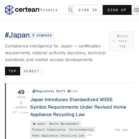
SIGN IN
SIGN UP
SIGNALS
#
Japan
3
signal
s
Watch
this
Compliance intelligence for Japan — certification
tag
requirements, national authority decisions, technical
standards, and market access developments.
TOP
NEWEST
49
Regulatory Shift
High
VOTES
Japan Introduces Standardized WEEE
0
Symbol Requirements Under Revised Home
ANSWERS
677
views
Appliance Recycling Law
Japan
Waste Management
Product Compliance
Environmental
4mo ago
+
10
Home appliance recycling law