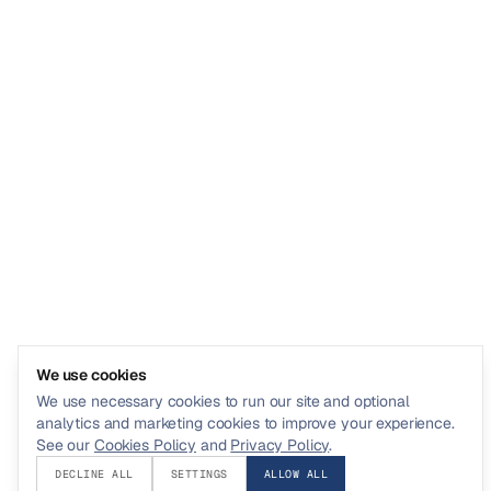
We use cookies
We use necessary cookies to run our site and optional
analytics and marketing cookies to improve your experience.
See our
Cookies Policy
and
Privacy Policy
.
DECLINE ALL
SETTINGS
ALLOW ALL