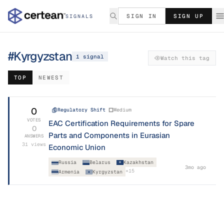
SIGN IN
SIGN UP
SIGNALS
#
Kyrgyzstan
1
signal
Watch this tag
TOP
NEWEST
0
Regulatory Shift
Medium
VOTES
EAC Certification Requirements for Spare
0
Parts and Components in Eurasian
ANSWERS
31
views
Economic Union
Russia
Belarus
Kazakhstan
3mo ago
+
15
Armenia
Kyrgyzstan