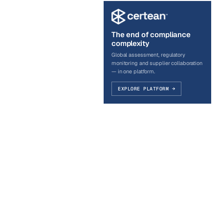
The end of compliance
complexity
Global assessment, regulatory
monitoring and supplier collaboration
— in one platform.
EXPLORE PLATFORM →