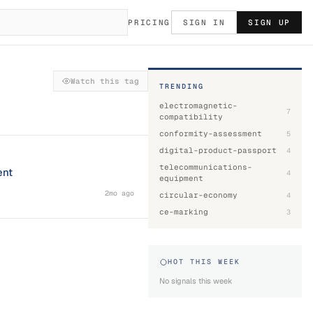
PRICING
SIGN IN
SIGN UP
Watch this tag
TRENDING
electromagnetic-
7
compatibility
conformity-assessment
5
digital-product-passport
4
telecommunications-
ent
4
equipment
2mo ago
circular-economy
4
ce-marking
3
HOT THIS WEEK
No signals this week