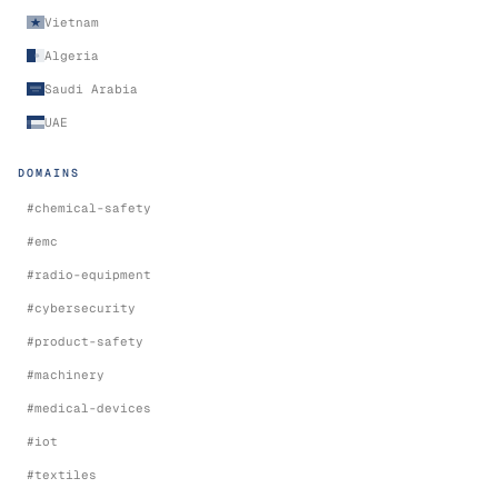
Vietnam
Algeria
Saudi Arabia
UAE
DOMAINS
#
chemical-safety
#
emc
#
radio-equipment
#
cybersecurity
#
product-safety
#
machinery
#
medical-devices
#
iot
#
textiles