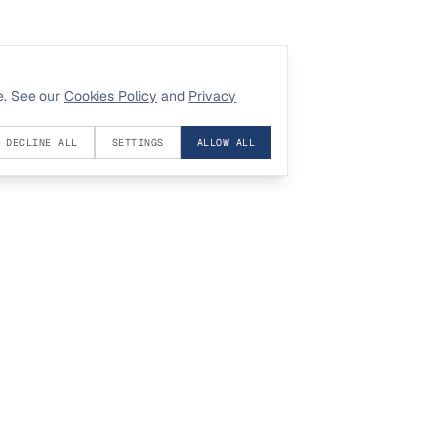
e. See our
Cookies Policy
and
Privacy
DECLINE ALL
SETTINGS
ALLOW ALL
COMPANY
LEGAL
About
Privacy
Contact
Terms
Investors
Cookies