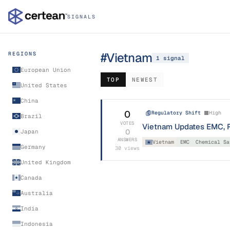
SIGNALS
#
Vietnam
REGIONS
1
signal
European Union
TOP
NEWEST
United States
China
0
Regulatory Shift
High
Brazil
VOTES
Vietnam Updates EMC, R
0
Japan
ANSWERS
Vietnam
EMC
Chemical Sa
Germany
30
views
United Kingdom
Canada
Australia
India
Indonesia