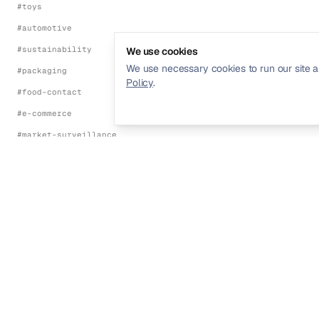
#
toys
#
automotive
#
sustainability
We use cookies
We use necessary cookies to run our site a
#
packaging
Policy
.
#
food-contact
#
e-commerce
#
market-surveillance
#
energy-efficiency
#
environmental
FRAMEWORKS
#
ce-marking
#
eu-red-directive
Streamline your product compliance and
#
eu-emc-directive
regulatory management.
#
eu-lvd
#
eu-machinery-regulation