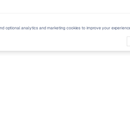
nd optional analytics and marketing cookies to improve your experienc
PRODUCT
Signals
Community
Pricing