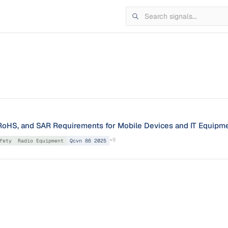
oHS, and SAR Requirements for Mobile Devices and IT Equipm
+
9
fety
Radio Equipment
Qcvn 86 2025