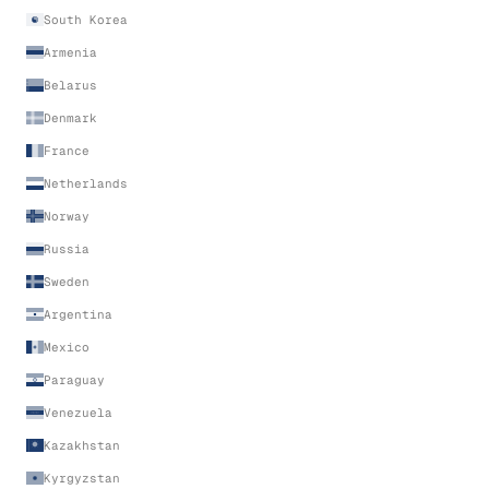
South Korea
Armenia
Belarus
Denmark
France
Netherlands
Norway
Russia
Sweden
Argentina
Mexico
Paraguay
Venezuela
Kazakhstan
Kyrgyzstan