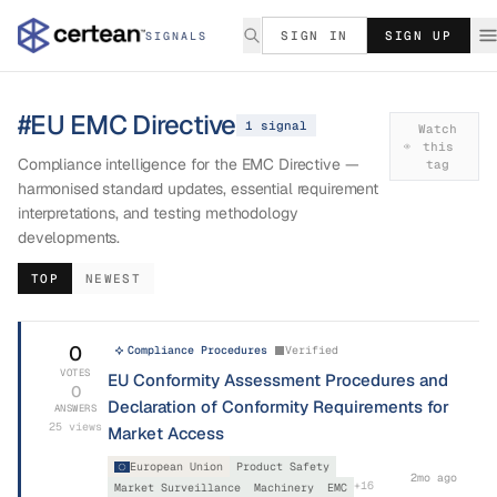
SIGN IN
SIGN UP
SIGNALS
#
EU EMC Directive
1
signal
Watch
this
Compliance intelligence for the EMC Directive —
tag
harmonised standard updates, essential requirement
interpretations, and testing methodology
developments.
TOP
NEWEST
0
Compliance Procedures
Verified
VOTES
EU Conformity Assessment Procedures and
0
Declaration of Conformity Requirements for
ANSWERS
25
views
Market Access
European Union
Product Safety
2mo ago
+
16
Market Surveillance
Machinery
EMC