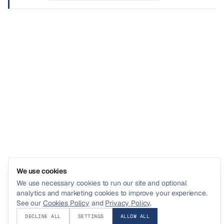
We use cookies
We use necessary cookies to run our site and optional
analytics and marketing cookies to improve your experience.
See our
Cookies Policy
and
Privacy Policy
.
DECLINE ALL
SETTINGS
ALLOW ALL