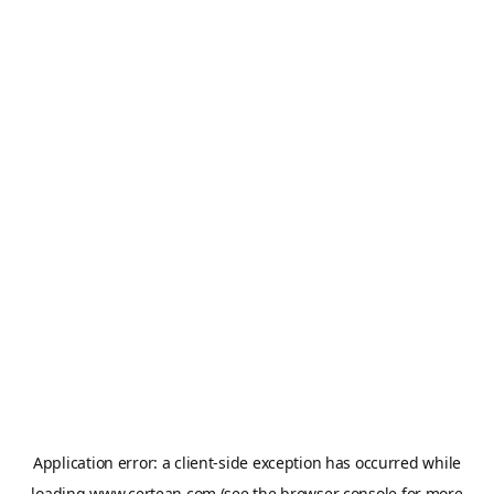
Application error: a
client
-side exception has occurred while
loading
www.certean.com
(see the
browser console
for more