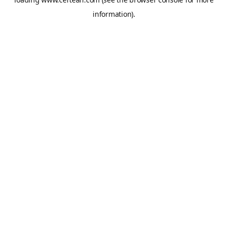
information).