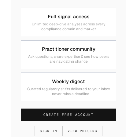
Full signal access
Unlimited deep-dive analyses across every
compliance domain and market
Practitioner community
Ask questions, share expertise & see how peers
are navigating change
Weekly digest
Curated regulatory shifts delivered to your inbox
— never miss a deadline
CREATE FREE ACCOUNT
SIGN IN
VIEW PRICING