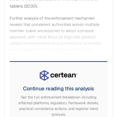
tablets (2030).
Further analysis of the enforcement mechanism
reveals that competent authorities across multiple
member states are expected to adopt a phased
approach, with initial focus on high-risk product
categories before extending surveillance to broader
market segments. The transition period, while
Continue reading this analysis
Get the full enforcement breakdown including
affected platforms, regulatory framework details,
practical compliance actions, and regional trend
analysis.