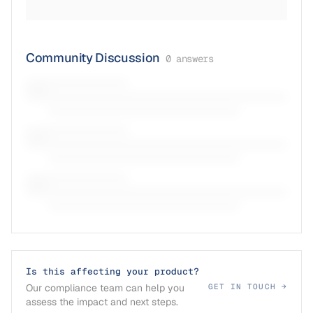
Community Discussion
0
answers
Is this affecting your product?
Our compliance team can help you
GET IN TOUCH →
assess the impact and next steps.