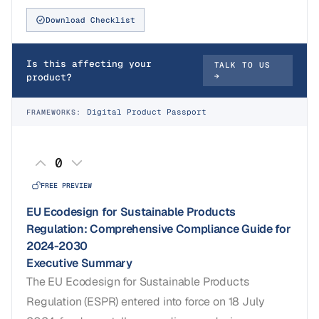
Download Checklist
Is this affecting your
TALK TO US
product?
→
Digital Product Passport
FRAMEWORKS:
0
FREE PREVIEW
EU Ecodesign for Sustainable Products
Regulation: Comprehensive Compliance Guide for
2024-2030
Executive Summary
The EU Ecodesign for Sustainable Products
Regulation (ESPR) entered into force on 18 July