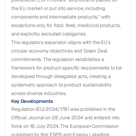
the EU market or put into service, including
components and intermediate products," with
exceptions only for food, feed, medicinal products,
and explicitly excluded categories.
This regulatory expansion aligns with the EU's
circular economy objectives and Green Deal
commitments. The regulation establishes a
framework for product-specific requirements to be
developed through delegated acts, creating a
systematic approach to product sustainability
across diverse industries.
Key Developments
Regulation (EU) 2024/1781 was published in the
Official Journal on 28 June 2024 and entered into
force on 18 July 2024. The European Commission
published its first ESPR and Energy Labelling