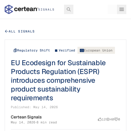
SIGNALS
ALL SIGNALS
Regulatory Shift
Verified
European Union
EU Ecodesign for Sustainable
Products Regulation (ESPR)
introduces comprehensive
product sustainability
requirements
Published:
May 14, 2026
Certean Signals
12
40
0
May 14, 2026
8 min read