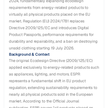
2024, fundamentally expanding ecodesign
requirements from energy-related products to
virtually all physical products placed on the EU
market. Regulation (EU) 2024/1781 replaces
Directive 2009/125/EC and introduces Digital
Product Passports, performance requirements for
durability and repairability, and a ban on destroying
unsold clothing starting 19 July 2026.
Background & Context
The original Ecodesign Directive (2009/125/EC)
applied exclusively to energy-related products such
as appliances, lighting, and motors. ESPR
represents a fundamental shift in EU product
regulation, extending sustainability requirements to
nearly all physical products sold in the European
market. According to the Official Journal
publication, ESPR covers "all products placed on