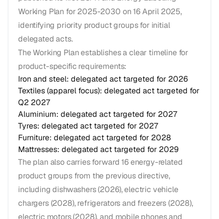
Working Plan for 2025-2030 on 16 April 2025,
identifying priority product groups for initial
delegated acts.
The Working Plan establishes a clear timeline for
product-specific requirements:
Iron and steel: delegated act targeted for 2026
Textiles (apparel focus): delegated act targeted for
Q2 2027
Aluminium: delegated act targeted for 2027
Tyres: delegated act targeted for 2027
Furniture: delegated act targeted for 2028
Mattresses: delegated act targeted for 2029
The plan also carries forward 16 energy-related
product groups from the previous directive,
including dishwashers (2026), electric vehicle
chargers (2028), refrigerators and freezers (2028),
electric motors (2028), and mobile phones and