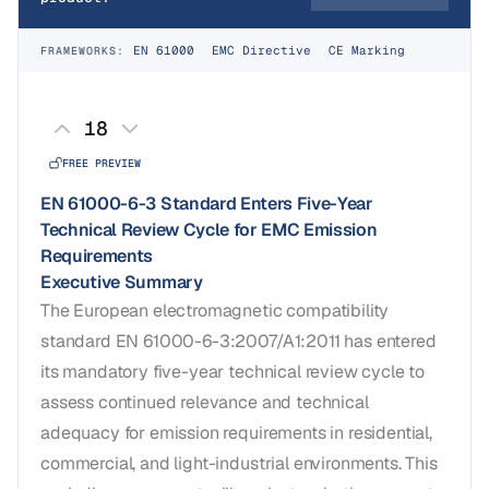
EN 61000
EMC Directive
CE Marking
FRAMEWORKS:
18
FREE PREVIEW
EN 61000-6-3 Standard Enters Five-Year
Technical Review Cycle for EMC Emission
Requirements
Executive Summary
The European electromagnetic compatibility
standard EN 61000-6-3:2007/A1:2011 has entered
its mandatory five-year technical review cycle to
assess continued relevance and technical
adequacy for emission requirements in residential,
commercial, and light-industrial environments. This