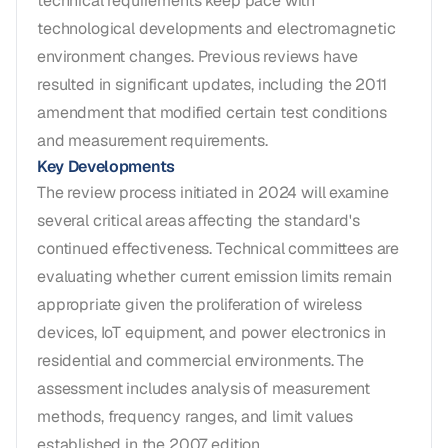
technical requirements keep pace with
technological developments and electromagnetic
environment changes. Previous reviews have
resulted in significant updates, including the 2011
amendment that modified certain test conditions
and measurement requirements.
Key Developments
The review process initiated in 2024 will examine
several critical areas affecting the standard's
continued effectiveness. Technical committees are
evaluating whether current emission limits remain
appropriate given the proliferation of wireless
devices, IoT equipment, and power electronics in
residential and commercial environments. The
assessment includes analysis of measurement
methods, frequency ranges, and limit values
established in the 2007 edition.