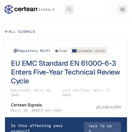
SIGNALS
ALL SIGNALS
Regulatory Shift
High
European Union
EU EMC Standard EN 61000-6-3
Enters Five-Year Technical Review
Cycle
Published:
April 16,
Last verified:
April 17,
2026
2026
Certean Signals
18
593
0
April 16, 2026
6 min read
Is this affecting your
TALK TO US
product?
→