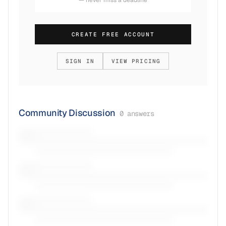
CREATE FREE ACCOUNT
SIGN IN
VIEW PRICING
Community Discussion
0
answers