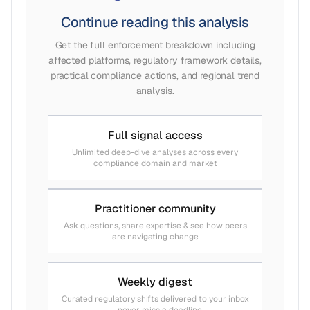
Continue reading this analysis
Get the full enforcement breakdown including
affected platforms, regulatory framework details,
practical compliance actions, and regional trend
analysis.
Full signal access
Unlimited deep-dive analyses across every
compliance domain and market
Practitioner community
Ask questions, share expertise & see how peers
are navigating change
Weekly digest
Curated regulatory shifts delivered to your inbox
— never miss a deadline