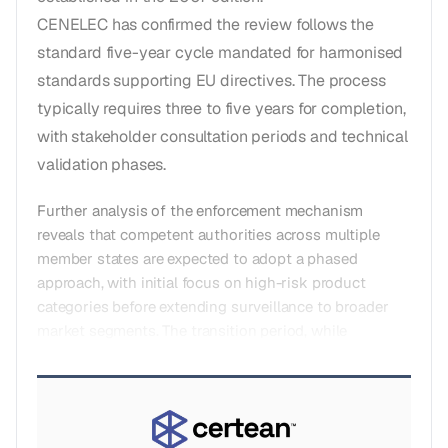
CENELEC has confirmed the review follows the
standard five-year cycle mandated for harmonised
standards supporting EU directives. The process
typically requires three to five years for completion,
with stakeholder consultation periods and technical
validation phases.
Further analysis of the enforcement mechanism
reveals that competent authorities across multiple
member states are expected to adopt a phased
approach, with initial focus on high-risk product
categories before extending surveillance to broader
market segments. The transition period, while