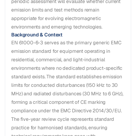
periodic assessment will evaluate whether current
emission limits and test methods remain
appropriate for evolving electromagnetic
environments and emerging technologies.
Background & Context
EN 61000-6-3 serves as the primary generic EMC
emission standard for equipment operating in
residential, commercial, and light-industrial
environments where no dedicated product-specific
standard exists. The standard establishes emission
limits for conducted disturbances (150 kHz to 30
MHz) and radiated disturbances (30 MHz to 6 GHz),
forming a critical component of CE marking
compliance under the EMC Directive 2014/30/EU.
The five-year review cycle represents standard
practice for harmonised standards, ensuring