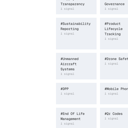
Transparency
Governance
1
signal
1
signal
#
Sustainability
#
Product
Reporting
Lifecycle
1
signal
Tracking
1
signal
#
Unmanned
#
Drone Safe
Aircraft
1
signal
Systems
1
signal
#
DPP
#
Mobile Pho
1
signal
1
signal
#
End Of Life
#
Qr Codes
Management
1
signal
1
signal