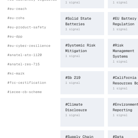
1
signal
1
signal
#
eu-reach
#
eu-rohs
#
Solid State
#
EU Battery
Batteries
Regulation
#
eu-product-safety
1
signal
1
signal
#
eu-dpp
#
Systemic Risk
#
Risk
#
eu-cyber-resilience
Mitigation
Management
#
anatel-ato-1120
1
signal
Systems
1
signal
#
anatel-res-715
#
kc-mark
#
Sb 219
#
California
#
fcc-certification
1
signal
Resources B
1
signal
#
iecee-cb-scheme
#
Climate
#
Environmen
Disclosure
Reporting
1
signal
1
signal
#
Supply Chain
#
Data