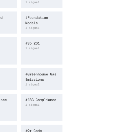
1
signal
ed
#
Foundation
Models
1
signal
#
Sb 261
1
signal
#
Greenhouse Gas
Emissions
1
signal
ance
#
ESG Compliance
1
signal
#
Qr Code