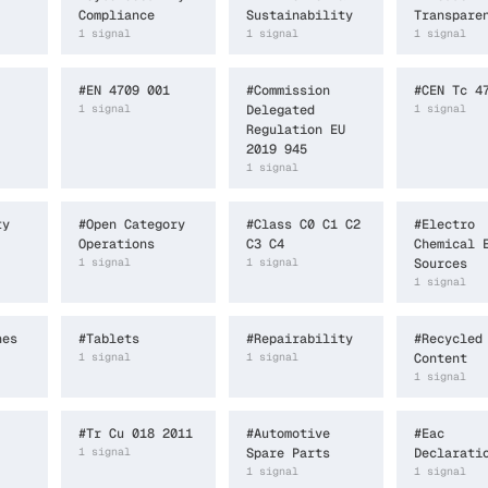
Compliance
Sustainability
Transpare
1
signal
1
signal
1
signal
#
EN 4709 001
#
Commission
#
CEN Tc 4
1
signal
Delegated
1
signal
Regulation EU
2019 945
1
signal
ty
#
Open Category
#
Class C0 C1 C2
#
Electro
Operations
C3 C4
Chemical 
1
signal
1
signal
Sources
1
signal
nes
#
Tablets
#
Repairability
#
Recycled
1
signal
1
signal
Content
1
signal
#
Tr Cu 018 2011
#
Automotive
#
Eac
1
signal
Spare Parts
Declarati
1
signal
1
signal