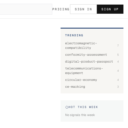
PRICING
SIGN IN
SIGN UP
TRENDING
electromagnetic-
7
compatibility
conformity-assessment
5
digital-product-passport
4
telecommunications-
4
equipment
circular-economy
4
ce-marking
3
HOT THIS WEEK
No signals this week