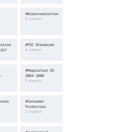
#
Bioaccumulation
2
signal
s
rative
#
FCC Standards
 217
2
signal
s
#
Regulation EU
e
2024 1689
2
signal
s
ccess
#
Consumer
Protection
2
signal
s