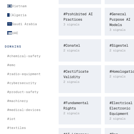
Vietnam
#
Prohibited AI
#
General
Algeria
Practices
Purpose AI
Saudi Arabia
3
signal
s
Models
3
signal
s
UAE
#
Conatel
#
Sigestel
DOMAINS
2
signal
s
2
signal
s
#
chemical-safety
#
emc
#
Certificate
#
Homologati
#
radio-equipment
Validity
2
signal
s
2
signal
s
#
cybersecurity
#
product-safety
#
machinery
#
Fundamental
#
Electrical
Rights
Electronic
#
medical-devices
2
signal
s
Equipment
#
iot
2
signal
s
#
textiles