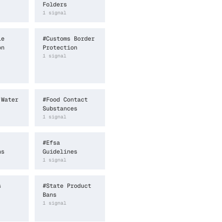
Folders
1
signal
le
#
Customs Border
on
Protection
1
signal
 Water
#
Food Contact
Substances
1
signal
#
Efsa
ns
Guidelines
1
signal
s
#
State Product
Bans
1
signal