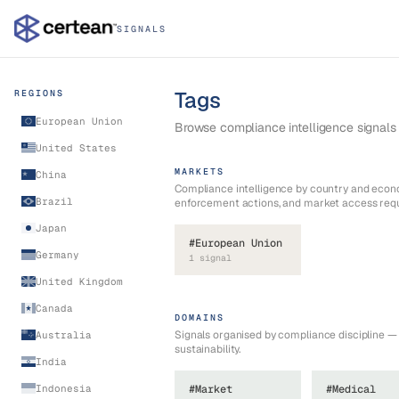
SIGNALS
Tags
REGIONS
European Union
Browse compliance intelligence signals b
United States
MARKETS
China
Compliance intelligence by country and econ
Brazil
enforcement actions, and market access req
Japan
#
European Union
Germany
1
signal
United Kingdom
Canada
DOMAINS
Signals organised by compliance discipline 
Australia
sustainability.
India
Indonesia
#
Market
#
Medical