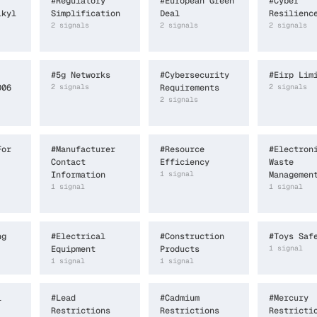
#
Regulatory
#
European Green
#
Cyber
lkyl
Simplification
Deal
Resilienc
2
signal
s
2
signal
s
2
signal
s
#
5g Networks
#
Cybersecurity
#
Eirp Lim
006
2
signal
s
Requirements
2
signal
s
2
signal
s
For
#
Manufacturer
#
Resource
#
Electron
Contact
Efficiency
Waste
Information
1
signal
Managemen
1
signal
1
signal
ng
#
Electrical
#
Construction
#
Toys Saf
Equipment
Products
1
signal
1
signal
1
signal
l
#
Lead
#
Cadmium
#
Mercury
Restrictions
Restrictions
Restricti