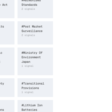
#
Harmonised
e Act
Standards
2
signal
s
its
#
Post Market
Surveillance
2
signal
s
ic
#
Ministry Of
Environment
t
Japan
1
signal
ety
#
Transitional
Provisions
1
signal
#
Lithium Ion
ons
Batteries