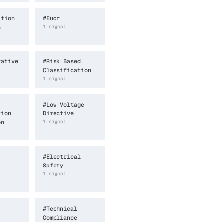
ation
#
Eudr
n
1
signal
rative
#
Risk Based
Classification
1
signal
#
Low Voltage
tion
Directive
on
1
signal
#
Electrical
Safety
1
signal
#
Technical
Compliance