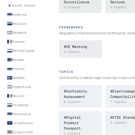
Surveillance
Devices
South Korea
4
signal
s
3
signal
s
Armenia
Belarus
FRAMEWORKS
Denmark
Regulatory frameworks and certification sc
France
#
CE Marking
Netherlands
3
signal
s
Norway
Russia
TOPICS
Community-created tags covering cross-cutti
Sweden
Argentina
#
Conformity
#
Electromag
Mexico
Assessment
Compatibili
8
signal
s
7
signal
s
Paraguay
Venezuela
#
Digital
#
ETSI Stand
Product
3
signal
s
Kazakhstan
Passport
Kyrgyzstan
4
signal
s