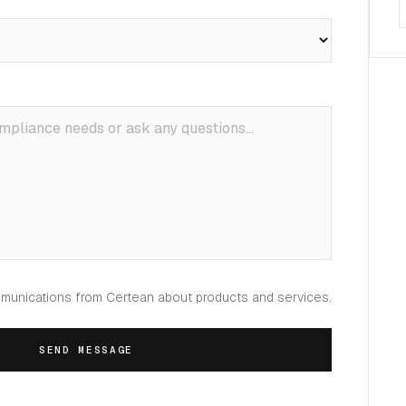
mmunications from Certean about products and services.
SEND MESSAGE