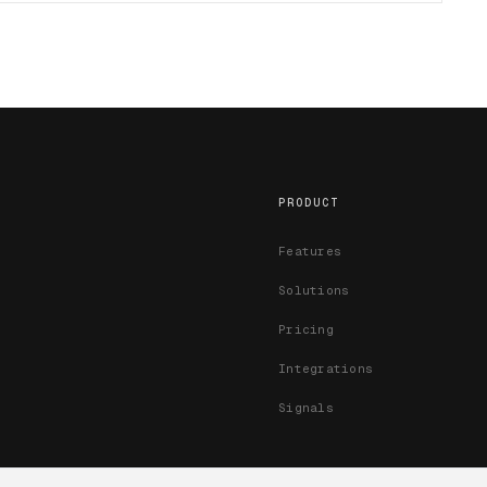
PRODUCT
Features
Solutions
Pricing
Integrations
Signals