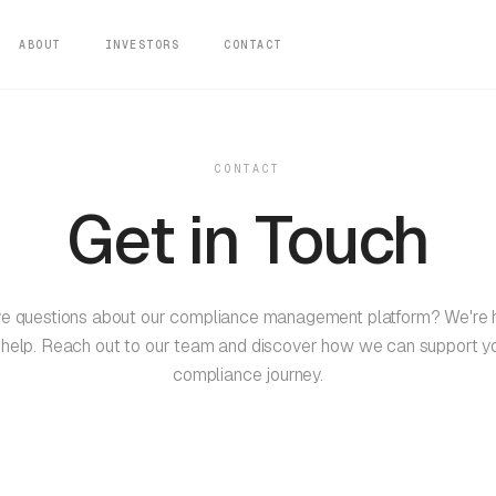
ABOUT
INVESTORS
CONTACT
CONTACT
Get in Touch
e questions about our compliance management platform? We're 
 help. Reach out to our team and discover how we can support y
compliance journey.