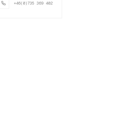
+46(0)735 369 402