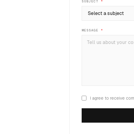
SUBJECT
*
MESSAGE
*
I agree to receive co