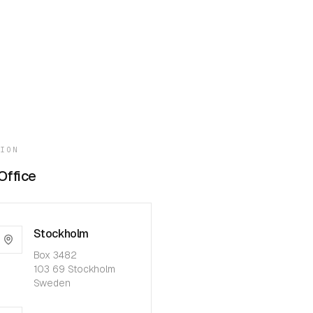
TION
Office
Stockholm
Box 3482
103 69 Stockholm
Sweden