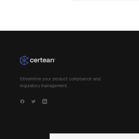
Streamline your product compliance and
regulatory management.