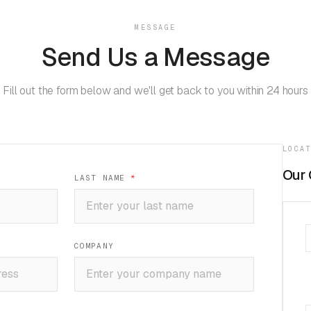
MESSAGE
Send Us a Message
Fill out the form below and we'll get back to you within 24 hours
LOCA
Our 
LAST NAME
*
COMPANY