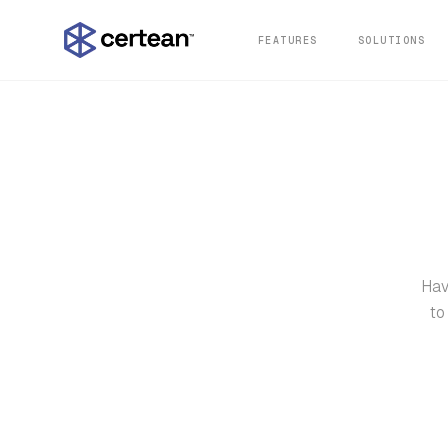
FEATURES
SOLUTIONS
Hav
to