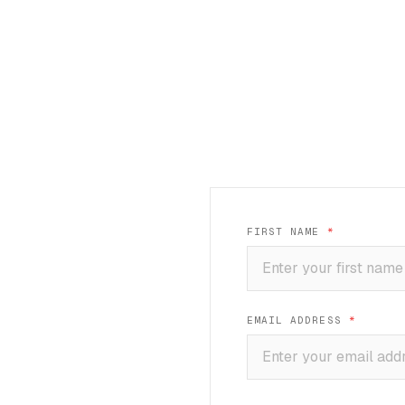
FIRST NAME
*
EMAIL ADDRESS
*