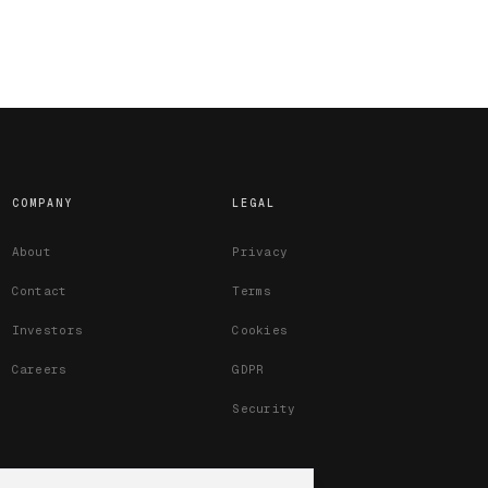
COMPANY
LEGAL
About
Privacy
Contact
Terms
Investors
Cookies
Careers
GDPR
Security