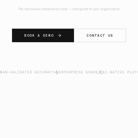
The continuous compliance cycle — configured to your organization
BOOK A DEMO
CONTACT US
UMAN-VALIDATED ACCURACY
ENTERPRISE GRADE
AI-NATIVE PLAT