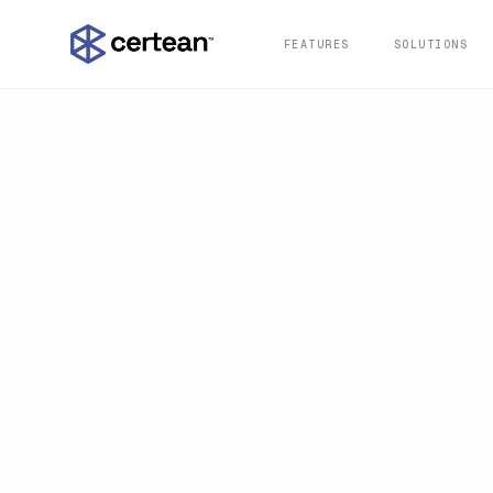
FEATURES
SOLUTIONS