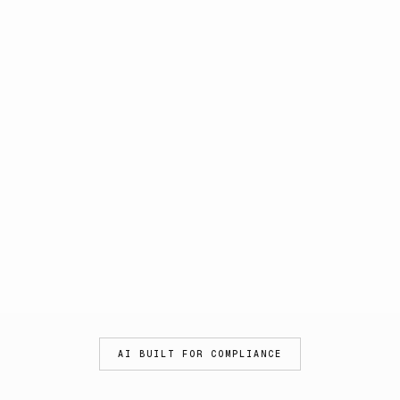
AI BUILT FOR COMPLIANCE