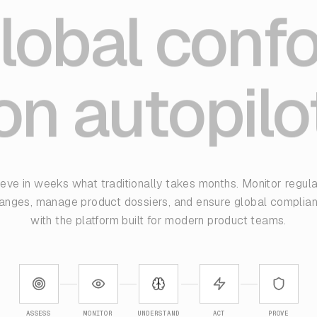
lobal conf
on autopilo
eve in weeks what traditionally takes months. Monitor regul
anges, manage product dossiers, and ensure global complia
with the platform built for modern product teams.
ASSESS
MONITOR
UNDERSTAND
ACT
PROVE