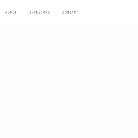
ABOUT
INVESTORS
CONTACT