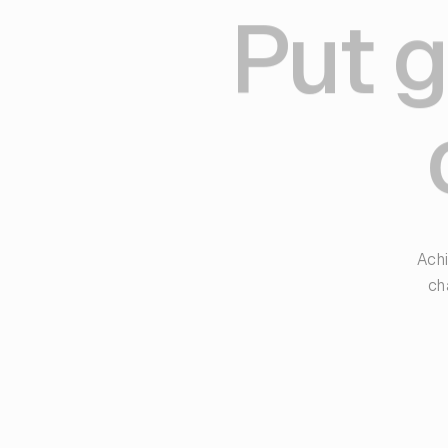
Put g
Achi
ch