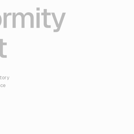
ormity
t
atory
nce