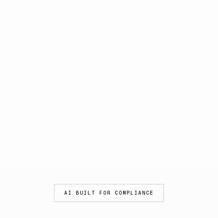
AI BUILT FOR COMPLIANCE