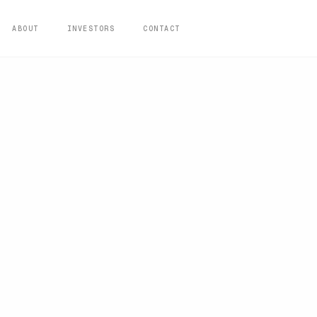
ABOUT
INVESTORS
CONTACT