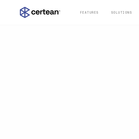
FEATURES
SOLUTIONS