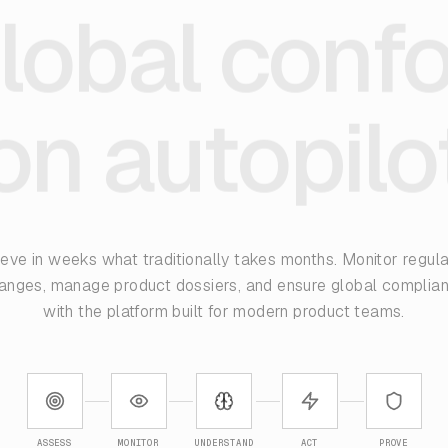
lobal conf
on autopilo
eve in weeks what traditionally takes months. Monitor regul
anges, manage product dossiers, and ensure global complia
with the platform built for modern product teams.
ASSESS
MONITOR
UNDERSTAND
ACT
PROVE