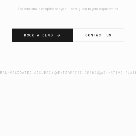
The continuous compliance cycle — configured to your organization
BOOK A DEMO
CONTACT US
UMAN-VALIDATED ACCURACY
ENTERPRISE GRADE
AI-NATIVE PLAT