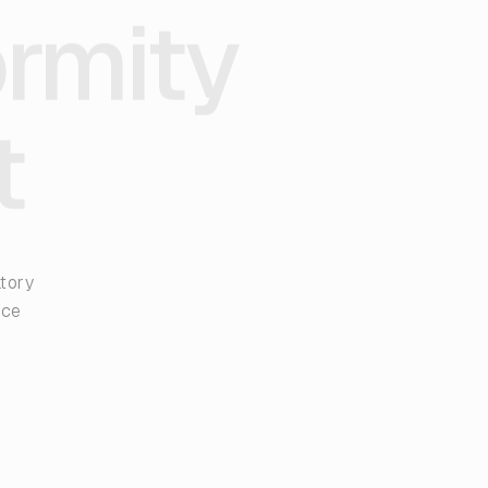
ormity
t
atory
nce