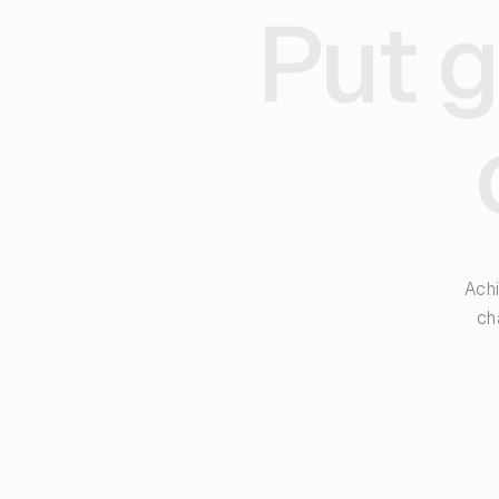
Put g
Achi
ch